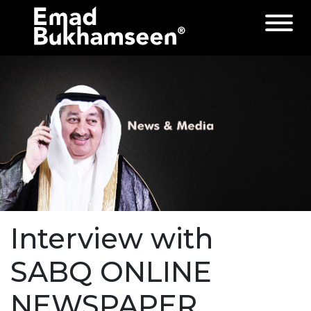
Interview with
SABQ ONLINE
NEWSPAPER