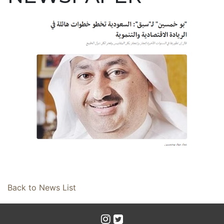
Back to News List