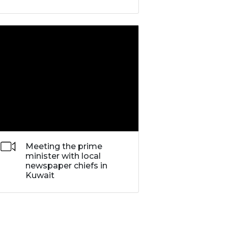
Meeting the prime
minister with local
newspaper chiefs in
Kuwait