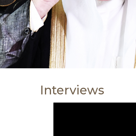
Interviews