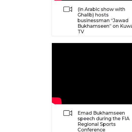
(in Arabic show with
Ghalib) hosts
businessman “Jawad
Bukhamseen” on Kuwa
TV
Emad Bukhamseen
speech during the FIA
Regional Sports
Conference