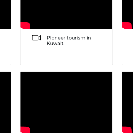
Pioneer tourism in
Kuwait