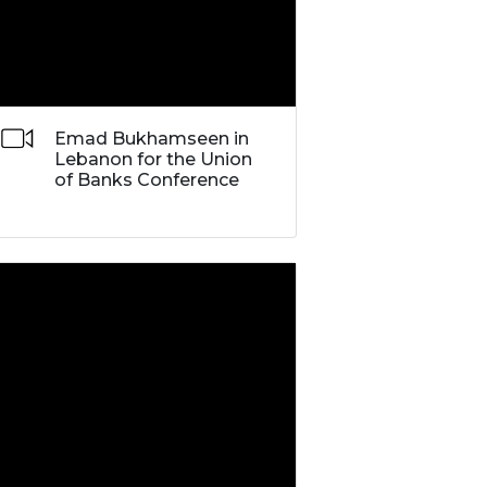
Emad Bukhamseen in
Lebanon for the Union
of Banks Conference