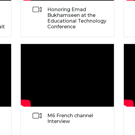
Honoring Emad
Bukhamseen at the
Educational Technology
it
Conference
M6 French channel
Interview