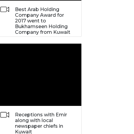
Best Arab Holding
Company Award for
2017 went to
Bukhamseen Holding
Company from Kuwait
Receptions with Emir
along with local
newspaper chiefs in
Kuwait