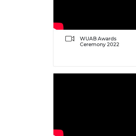
WUAB Awards
Ceremony 2022