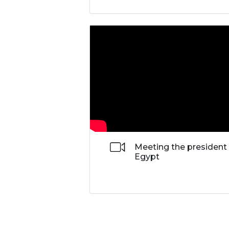
Meeting the president
Egypt