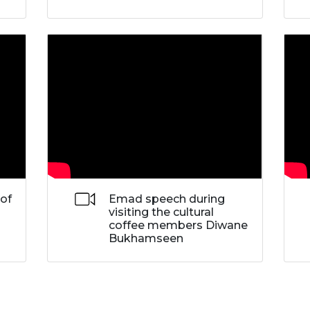
 of
Emad speech during
visiting the cultural
coffee members Diwane
Bukhamseen